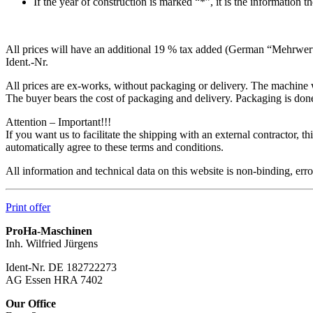
If the year of construction is marked “*”, it is the information 
All prices will have an additional 19 % tax added (German “Mehrwertst
Ident.-Nr.
All prices are ex-works, without packaging or delivery. The machine w
The buyer bears the cost of packaging and delivery. Packaging is done 
Attention – Important!!!
If you want us to facilitate the shipping with an external contractor,
automatically agree to these terms and conditions.
All information and technical data on this website is non-binding, er
Print offer
ProHa-Maschinen
Inh. Wilfried Jürgens
Ident-Nr. DE 182722273
AG Essen HRA 7402
Our Office