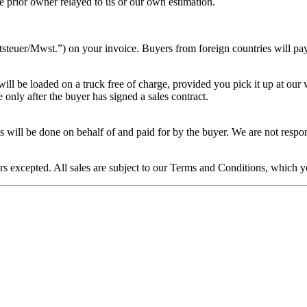
the prior owner relayed to us or our own estimation.
euer/Mwst.”) on your invoice. Buyers from foreign countries will pay th
ill be loaded on a truck free of charge, provided you pick it up at our
only after the buyer has signed a sales contract.
 this will be done on behalf of and paid for by the buyer. We are not re
rors excepted. All sales are subject to our Terms and Conditions, which 