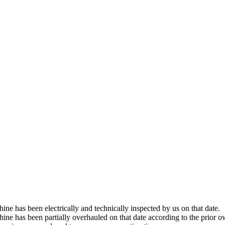
hine has been electrically and technically inspected by us on that date.
chine has been partially overhauled on that date according to the prior o