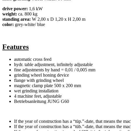
drive power:
1,6 kW
weight:
ca. 800 kg
standing area:
W 2,00 x D 1,20 x H 2,00 m
color:
grey-white/ blue
Features
automatic cross feed
hydr. table adjustment, infinitely adjustable
fine adjustments by hand = 0,01 / 0,005 mm
grinding wheel honing device
flange with grinding wheel
magnetic clamp plate 500 x 200 mm
wet grinding installation
4 machine feet, adjustable
Betriebsanleitung JUNG G60
If the year of construction has a “tüp.”-date, that means the mac
If the year of construction has a “tüb.”-date, that means the ma