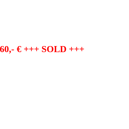
60,- € +++ SOLD +++