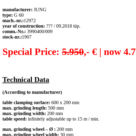
manufacturer:
JUNG
type:
G 60
mach.-nr.:
12972
year of construction:
??? / 09.2018 tüp.
comm.-Nr.:
3990400/009
stock-nr.:
1907
Special Price:
5.950
,- €
|
now 4.7
Technical Data
(According to manufacturer)
table clamping surface
:
600 x 200 mm
max. grinding length
:
500 mm
max. grinding width
:
200 mm
table speed:
infinitely adjustable up to 15 m / min.
max. grinding wheel – Ø
:
200 mm
max. grinding wheel width
:
30 mm