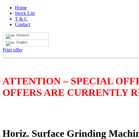
Home
Stock List
T & C
Contact
Deutsch
English
Print offer
ATTENTION – SPECIAL OFFE
OFFERS ARE CURRENTLY RE
Horiz. Surface Grinding Mach