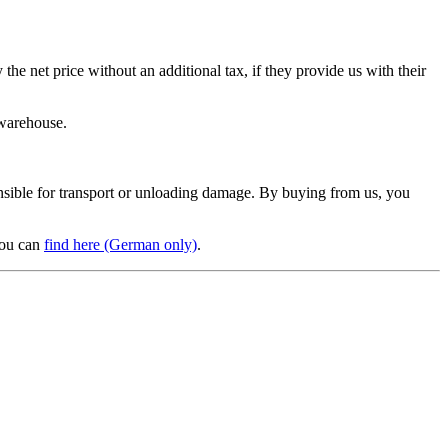
e net price without an additional tax, if they provide us with their
 warehouse.
sponsible for transport or unloading damage. By buying from us, you
you can
find here (German only)
.