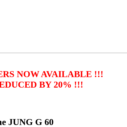
RS NOW AVAILABLE !!!
DUCED BY 20% !!!
ine JUNG G 60